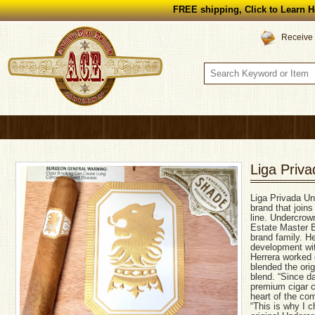
FREE shipping, Click to Learn H
Receive 
Liga Priv
Liga Privada U
brand that join
line. Undercrow
Estate Master Bl
brand family. H
development wit
Herrera worked 
blended the ori
blend. “Since d
premium cigar c
heart of the com
“This is why I c