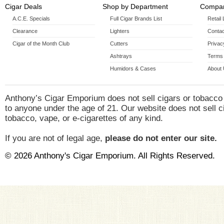
Cigar Deals
Shop by Department
Compan
A.C.E. Specials
Full Cigar Brands List
Retail
Clearance
Lighters
Contac
Cigar of the Month Club
Cutters
Privac
Ashtrays
Terms 
Humidors & Cases
About
Anthony’s Cigar Emporium does not sell cigars or tobacco
to anyone under the age of 21. Our website does not sell c
tobacco, vape, or e-cigarettes of any kind.
If you are not of legal age,
please do not enter our site.
© 2026 Anthony's Cigar Emporium. All Rights Reserved.