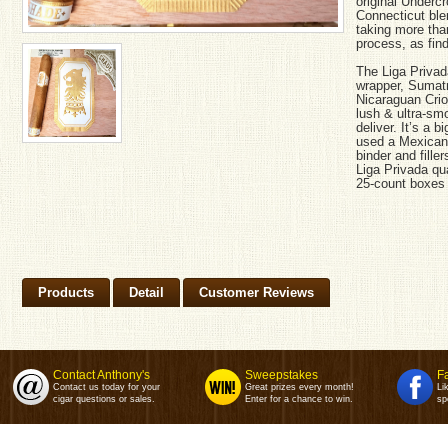
original Underc
Connecticut ble
taking more than
process, as find
The Liga Priva
wrapper, Sumatr
Nicaraguan Criol
lush & ultra-sm
deliver. It’s a 
used a Mexican
binder and filler
Liga Privada qu
25-count boxes 
Products
Detail
Customer Reviews
Contact Anthony's
Sweepstakes
F
Contact us today for your
Great prizes every month!
Li
cigar questions or sales.
Enter for a chance to win.
sp