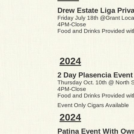
Drew Estate Liga Priv
Friday July 18th @Grant Loca
4PM-Close
Food and Drinks Provided wi
2024
2 Day Plasencia Event
Thursday Oct. 10th @ North S
4PM-Close
Food and Drinks Provided wit
Event Only Cigars Available
2024
Patina Event With Ow