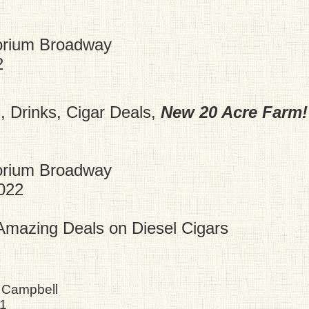
orium Broadway
2
 Drinks, Cigar Deals,
New 20 Acre Farm!
orium Broadway
2022
mazing Deals on Diesel Cigars
 Campbell
21