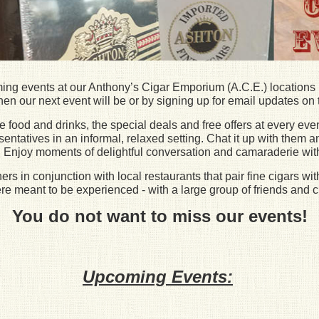
ming events at our Anthony’s Cigar Emporium (A.C.E.) locations 
en our next event will be or by signing up for email updates on t
food and drinks, the special deals and free offers at every even
tatives in an informal, relaxed setting. Chat it up with them a
es. Enjoy moments of delightful conversation and camaraderie wit
s in conjunction with local restaurants that pair fine cigars wit
e meant to be experienced - with a large group of friends and c
You do not want to miss our events!
Upcoming Events: