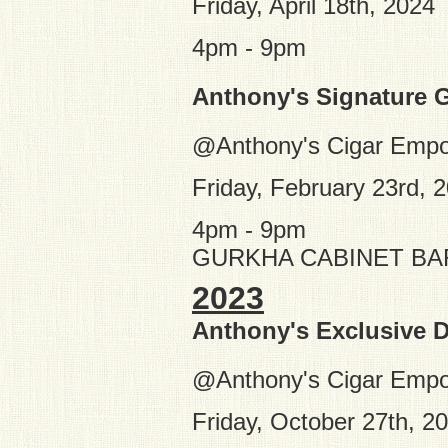
Friday, April 18th, 2024
4pm - 9pm
Anthony's Signature 
@Anthony's Cigar Emp
Friday, February 23rd, 
4pm - 9pm
GURKHA CABINET BA
2023
Anthony's Exclusive D
@Anthony's Cigar Empo
Friday, October 27th, 2