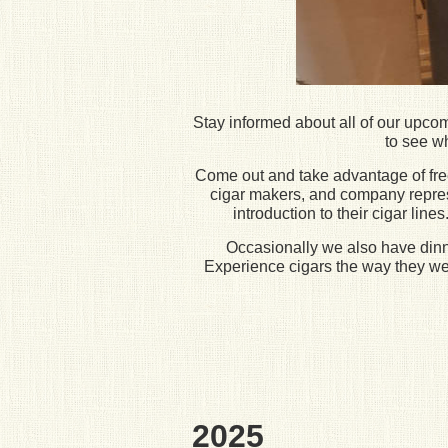
Stay informed about all of our upco
to see wh
Come out and take advantage of free 
cigar makers, and company represen
introduction to their cigar lin
Occasionally we also have dinner
Experience cigars the way they wer
2025