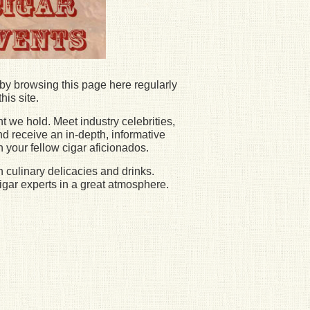
by browsing this page here regularly
his site.
t we hold. Meet industry celebrities,
nd receive an in-depth, informative
h your fellow cigar aficionados.
h culinary delicacies and drinks.
igar experts in a great atmosphere.