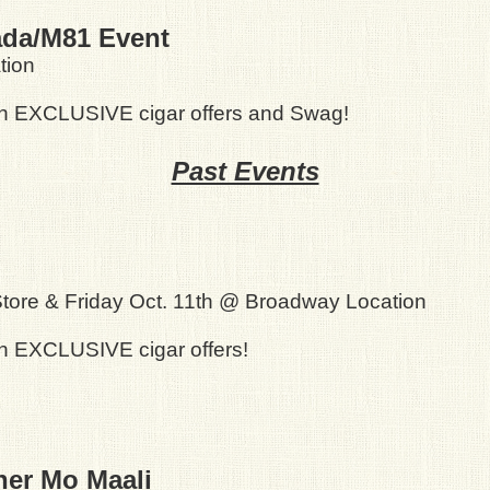
ada/M81 Event
tion
th EXCLUSIVE cigar offers and Swag!
Past Events
tore & Friday Oct. 11th @ Broadway Location
h EXCLUSIVE cigar offers!
ner Mo Maali