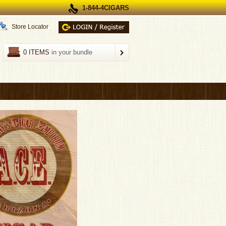
1-844-4CIGARS
Store Locator
0 ITEMS
in your bundle