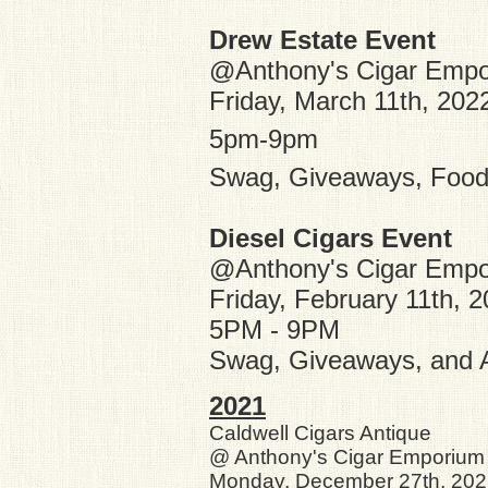
Drew Estate Event
@Anthony's Cigar Emp
Friday, March 11th, 202
5pm-9pm
Swag, Giveaways, Food,
Diesel Cigars Event
@Anthony's Cigar Emp
Friday, February 11th, 
5PM - 9PM
Swag, Giveaways, and A
2021
Caldwell
Cigars Antique
@ Anthony's Cigar Emporium
Monday, December 27th, 20