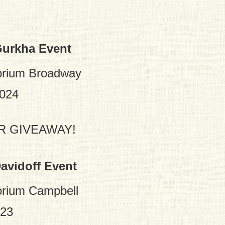
Gurkha Event
orium Broadway
2024
R GIVEAWAY!
avidoff Event
rium Campbell
023