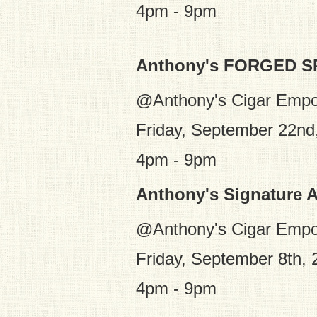
4pm - 9pm
Anthony's FORGED 
@Anthony's Cigar Emp
Friday, September 22nd
4pm - 9pm
Anthony's Signature 
@Anthony's Cigar Emp
Friday, September 8th, 
4pm - 9pm