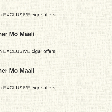
h EXCLUSIVE cigar offers!
ner Mo Maali
h EXCLUSIVE cigar offers!
ner Mo Maali
h EXCLUSIVE cigar offers!