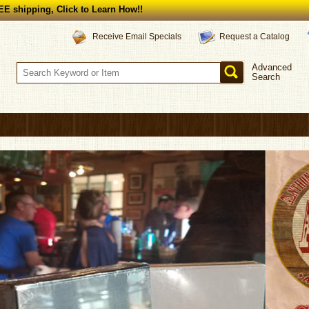
E shipping, Click to Learn How!!
Request a Catalog
Receive Email Specials
Advanced
Search