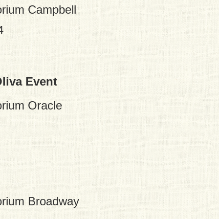
rium Campbell
4
liva Event
rium Oracle
orium Broadway