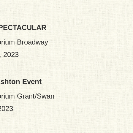
SPECTACULAR
orium Broadway
, 2023
Ashton Event
orium Grant/Swan
2023