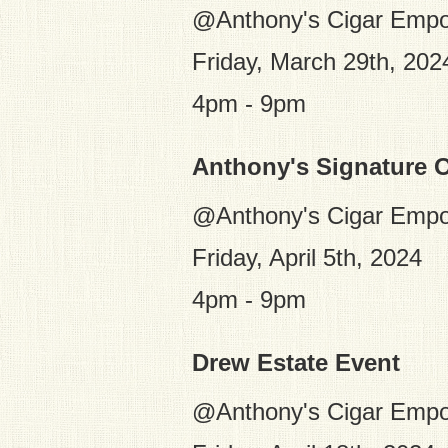
@Anthony's Cigar Empo
Friday, March 29th, 202
4pm - 9pm
Anthony's Signature O
@Anthony's Cigar Empo
Friday, April 5th, 2024
4pm - 9pm
Drew Estate Event
@Anthony's Cigar Emp