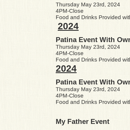
Thursday May 23rd, 2024
4PM-Close
Food and Drinks Provided wit
2024
Patina Event With Ow
Thursday May 23rd, 2024
4PM-Close
Food and Drinks Provided wit
2024
Patina Event With Ow
Thursday May 23rd, 2024
4PM-Close
Food and Drinks Provided wit
My Father Event