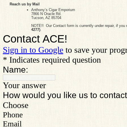
Reach us by Mail
Anthony’s Cigar Emporium
7866 N Oracle Rd.
Tucson, AZ 85704
NOTE!! Our Contact form is currently under repair, if you ne
4277
)
.