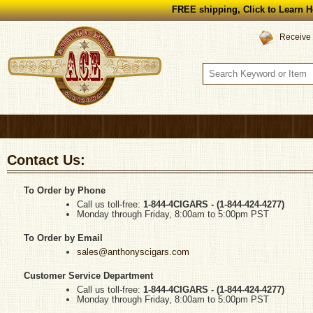
FREE shipping, Click to Learn H
Receive 
Contact Us:
To Order by Phone
Call us toll-free:
1-844-4CIGARS - (
1-844-424-4277
)
Monday through Friday, 8:00am to 5:00pm PST
To Order by Email
sales@anthonyscigars.com
Customer Service Department
Call us toll-free:
1-844-4CIGARS -
(
1-844-424-4277
)
Monday through Friday, 8:00am to 5:00pm PST