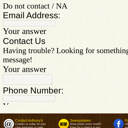
Contact Anthony's
Sweepstakes
F
Contact us today for your
Great prizes every month!
Li
cigar questions or sales.
Enter for a chance to win.
sp