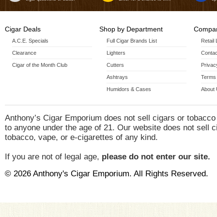
Cigar Deals
Shop by Department
Compan
A.C.E. Specials
Full Cigar Brands List
Retail
Clearance
Lighters
Contac
Cigar of the Month Club
Cutters
Privac
Ashtrays
Terms 
Humidors & Cases
About
Anthony’s Cigar Emporium does not sell cigars or tobacco
to anyone under the age of 21. Our website does not sell c
tobacco, vape, or e-cigarettes of any kind.
If you are not of legal age,
please do not enter our site.
© 2026 Anthony's Cigar Emporium. All Rights Reserved.