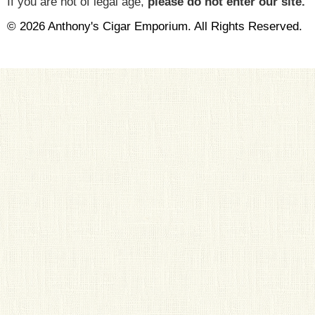
If you are not of legal age,
please do not enter our site.
© 2026 Anthony's Cigar Emporium. All Rights Reserved.