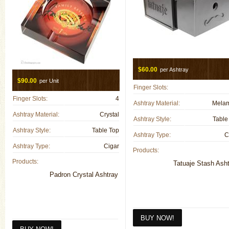
$60.00
per Ashtray
$90.00
per Unit
Finger Slots:
Finger Slots:
4
Ashtray Material:
Mela
Ashtray Material:
Crystal
Ashtray Style:
Table
Ashtray Style:
Table Top
Ashtray Type:
C
Ashtray Type:
Cigar
Products:
Products:
Tatuaje Stash Ash
Padron Crystal Ashtray