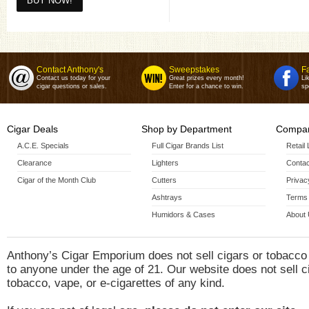
Contact Anthony's
Sweepstakes
F
Contact us today for your
Great prizes every month!
Li
cigar questions or sales.
Enter for a chance to win.
sp
Cigar Deals
Shop by Department
Compan
A.C.E. Specials
Full Cigar Brands List
Retail
Clearance
Lighters
Contac
Cigar of the Month Club
Cutters
Privac
Ashtrays
Terms 
Humidors & Cases
About
Anthony’s Cigar Emporium does not sell cigars or tobacco
to anyone under the age of 21. Our website does not sell c
tobacco, vape, or e-cigarettes of any kind.