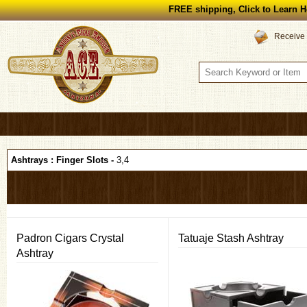
FREE shipping, Click to Learn H
Receive 
Ashtrays : Finger Slots -
3,4
Padron Cigars Crystal
Tatuaje Stash Ashtray
Ashtray